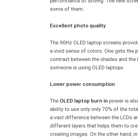
performance of driving. The new scree
some of them.
Excellent photo quality
The 90Hz OLED laptop screens provides
a vivid sense of colors. One gets the p
contrast between the shades and the li
someone is using OLED laptops.
Lower power consumption
The
OLED laptop burn in
power is also
ability to use only only 70% of the to
a vast difference between the LCDs a
different layers that helps them to cr
creating images. On the other hand, in