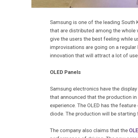
Samsung is one of the leading South
that are distributed among the whole 
give the users the best feeling while 
improvisations are going on a regular
innovation that will attract a lot of us
OLED Panels
Samsung electronics have the displa
that announced that the production in 
experience. The OLED has the feature 
diode. The production will be startin
The company also claims that the
OLE