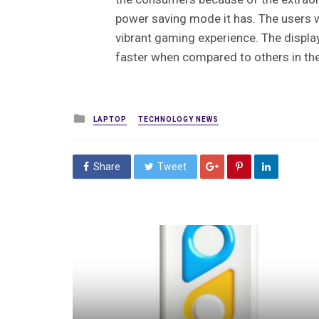
power saving mode it has. The users w
vibrant gaming experience. The displa
faster when compared to others in t
Posted
LAPTOP
TECHNOLOGY NEWS
in
Share
Tweet