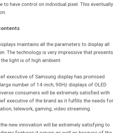
e to have control on individual pixel. This eventually
ion.
contents
splays maintains all the parameters to display all
een. The technology is very impressive that presents
the light is of high ambient.
hief executive of Samsung display has promised
 large number of 14-inch, 90Hz displays of OLED
iverse consumers will be extremely satisfied with
f executive of the brand as it fulfills the needs for
ation, telework, gaming, video streaming.
the new innovation will be extremely satisfying to
inary features it serves as well as because of the