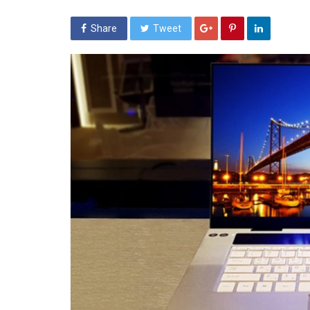
Share
Tweet