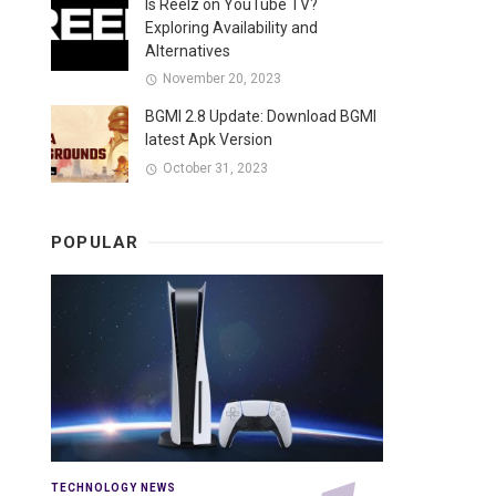
Is Reelz on YouTube TV?
Exploring Availability and
Alternatives
November 20, 2023
BGMI 2.8 Update: Download BGMI
latest Apk Version
October 31, 2023
POPULAR
TECHNOLOGY NEWS