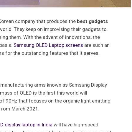
 Korean company that produces the
best gadgets
world. They keep on improvising their gadgets to
using them. With the advent of innovations, the
 basis.
Samsung OLED Laptop
screens
are such an
ers for the outstanding features that it serves.
y manufacturing arms known as Samsung Display
mass of OLED is the first this world will
of 90Hz that focuses on the organic light emitting
g from March 2021.
D display laptop in India
will have high-speed