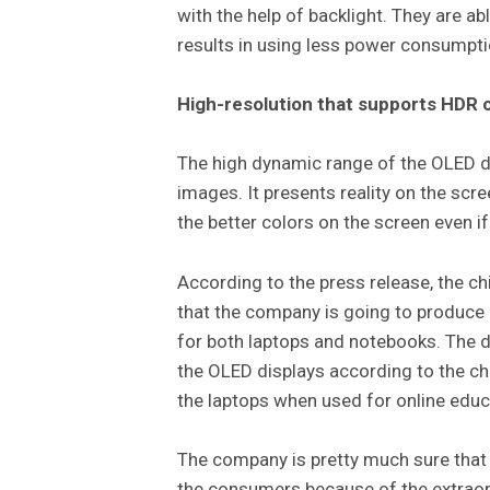
with the help of backlight. They are abl
results in using less power consumpt
High-resolution that supports HDR 
The high dynamic range of the OLED di
images. It presents reality on the scr
the better colors on the screen even if 
According to the press release, the c
that the company is going to produce
for both laptops and notebooks. The d
the OLED displays according to the chie
the laptops when used for online educ
The company is pretty much sure that 
the consumers because of the extraord