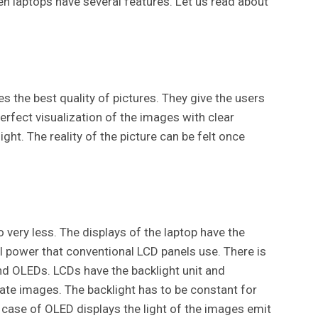
n laptops have several features. Let us read about
 the best quality of pictures. They give the users
erfect visualization of the images with clear
ght. The reality of the picture can be felt once
 very less. The displays of the laptop have the
tal power that conventional LCD panels use. There is
nd OLEDs. LCDs have the backlight unit and
eate images. The backlight has to be constant for
 case of OLED displays the light of the images emit