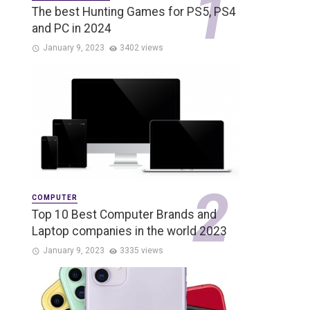
The best Hunting Games for PS5, PS4
and PC in 2024
January 9, 2023
3402 views
COMPUTER
Top 10 Best Computer Brands and
Laptop companies in the world 2023
January 9, 2023
3335 views