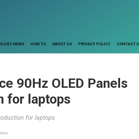
OLOGY NEWS
HOW TO
ABOUT US
PRIVACY POLICY
CONTACT 
uce 90Hz OLED Panels
 for laptops
duction for laptops
iews