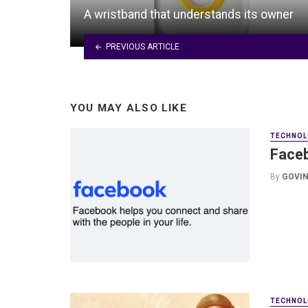
A wristband that understands its owner
PREVIOUS ARTICLE
YOU MAY ALSO LIKE
TECHNOL
Faceb
By
GOVIN
TECHNOL