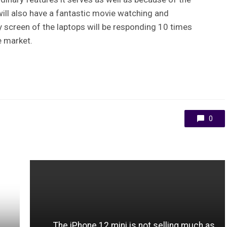
ill also have a fantastic movie watching and
y screen of the laptops will be responding 10 times
he market.
0
The iPhone 12 mini is not selling much as