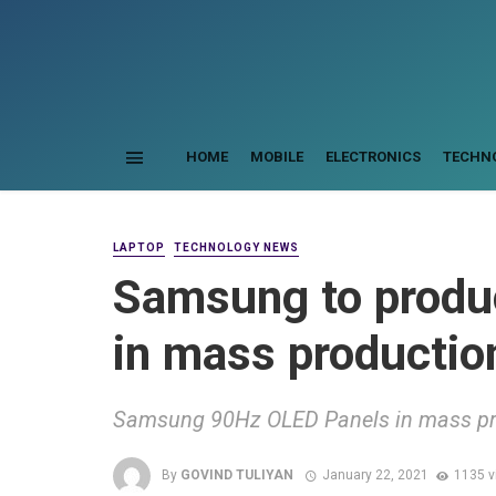
HOME
MOBILE
ELECTRONICS
TECHN
LAPTOP
TECHNOLOGY NEWS
Samsung to prod
in mass production
Samsung 90Hz OLED Panels in mass pro
By
GOVIND TULIYAN
January 22, 2021
1135 v