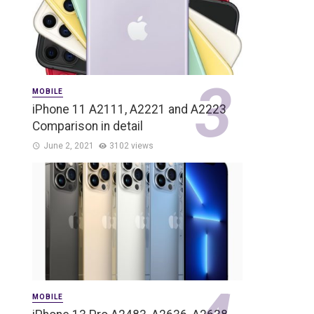
MOBILE
iPhone 11 A2111, A2221 and A2223
Comparison in detail
June 2, 2021
3102 views
MOBILE