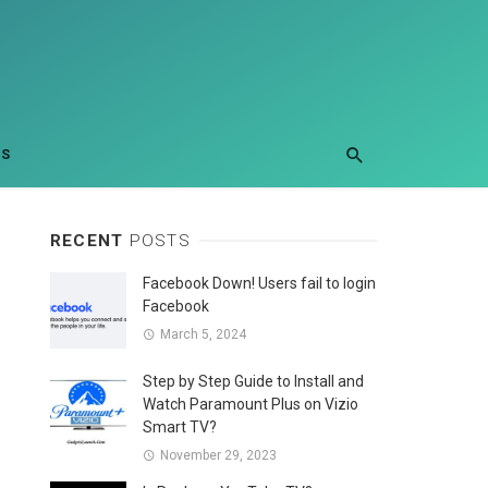
US
RECENT
POSTS
Facebook Down! Users fail to login
Facebook
March 5, 2024
Step by Step Guide to Install and
Watch Paramount Plus on Vizio
Smart TV?
November 29, 2023