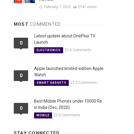
February 7, 2022
2741 views
MOST
COMMENTED
Latest update about OnePlus TV
Launch
0
0 Comments
ELECTRONICS
Apple launched limited-edition Apple
Watch
0
0 Comments
SMART GADGETS
Best Mobile Phones under 10000 Rs
in India (Dec, 2020)
0
0 Comments
MOBILE
STAY CONNECTED