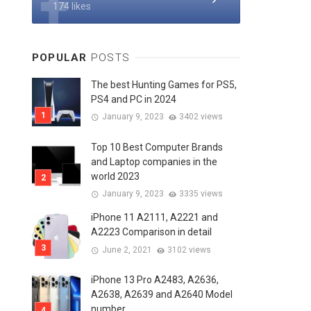
174 likes
POPULAR
POSTS
The best Hunting Games for PS5,
PS4 and PC in 2024
January 9, 2023
3402 views
Top 10 Best Computer Brands
and Laptop companies in the
world 2023
January 9, 2023
3335 views
iPhone 11 A2111, A2221 and
A2223 Comparison in detail
June 2, 2021
3102 views
iPhone 13 Pro A2483, A2636,
A2638, A2639 and A2640 Model
number