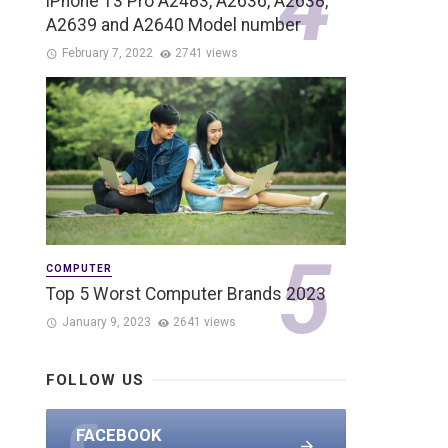
iPhone 13 Pro A2483, A2636, A2638,
A2639 and A2640 Model number
February 7, 2022
2741 views
COMPUTER
Top 5 Worst Computer Brands 2023
January 9, 2023
2641 views
FOLLOW US
FACEBOOK