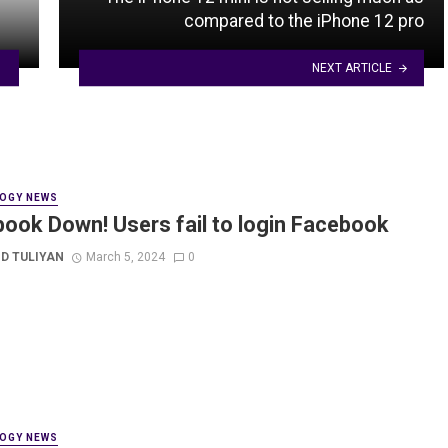
compared to the iPhone 12 pro
NEXT ARTICLE
OGY NEWS
ook Down! Users fail to login Facebook
D TULIYAN
March 5, 2024
0
OGY NEWS