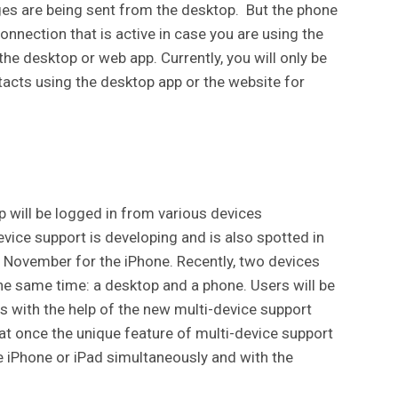
ges are being sent from the desktop. But the phone
nnection that is active in case you are using the
he desktop or web app. Currently, you will only be
tacts using the desktop app or the website for
p will be logged in from various devices
evice support is developing and is also spotted in
n November for the iPhone. Recently, two devices
e same time: a desktop and a phone. Users will be
 with the help of the new multi-device support
at once the unique feature of multi-device support
he iPhone or iPad simultaneously and with the