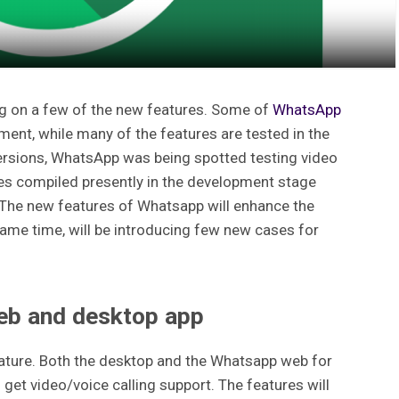
g on a few of the new features. Some of
WhatsApp
nt, while many of the features are tested in the
ersions, WhatsApp was being spotted testing video
tures compiled presently in the development stage
1. The new features of Whatsapp will enhance the
ame time, will be introducing few new cases for
eb and desktop app
eature. Both the desktop and the Whatsapp web for
t video/voice calling support. The features will