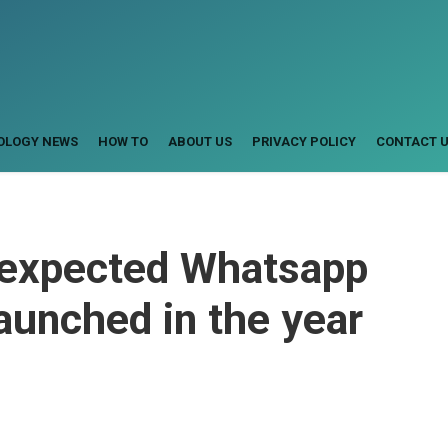
OLOGY NEWS
HOW TO
ABOUT US
PRIVACY POLICY
CONTACT 
 expected Whatsapp
launched in the year