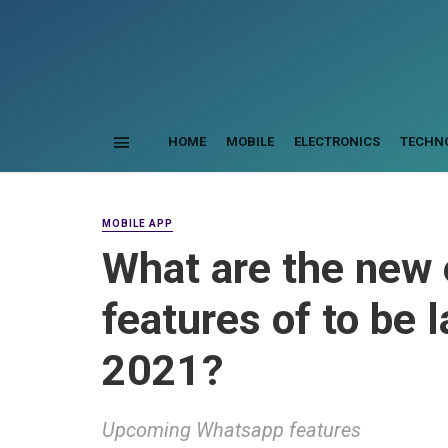
HOME
MOBILE
ELECTRONICS
TECHN
MOBILE APP
What are the new
features of to be 
2021?
Upcoming Whatsapp features