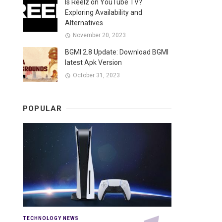
Is Reelz on YouTube TV?
Exploring Availability and
Alternatives
November 20, 2023
BGMI 2.8 Update: Download BGMI
latest Apk Version
October 31, 2023
POPULAR
TECHNOLOGY NEWS