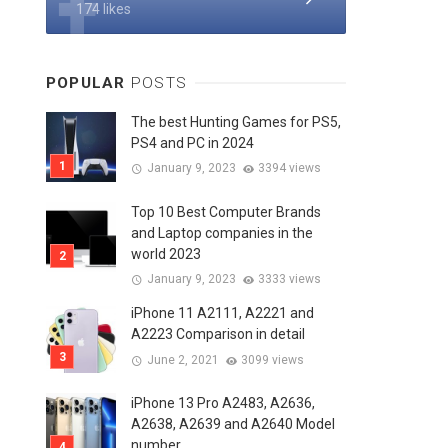
174 likes
POPULAR
POSTS
The best Hunting Games for PS5,
PS4 and PC in 2024
January 9, 2023
3394 views
Top 10 Best Computer Brands
and Laptop companies in the
world 2023
January 9, 2023
3333 views
iPhone 11 A2111, A2221 and
A2223 Comparison in detail
June 2, 2021
3099 views
iPhone 13 Pro A2483, A2636,
A2638, A2639 and A2640 Model
number