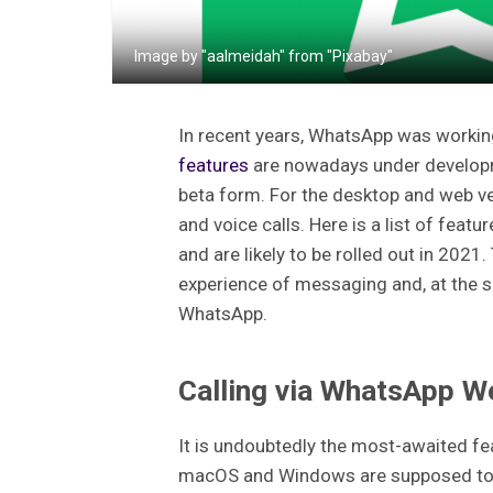
Image by "aalmeidah" from "Pixabay"
In recent years, WhatsApp was workin
features
are nowadays under developme
beta form. For the desktop and web v
and voice calls. Here is a list of fea
and are likely to be rolled out in 202
experience of messaging and, at the s
WhatsApp.
Calling via WhatsApp W
It is undoubtedly the most-awaited f
macOS and Windows are supposed to ge