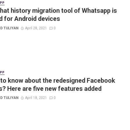
APP
hat history migration tool of Whatsapp is
d for Android devices
D TULIYAN
April 28, 2021
0
APP
to know about the redesigned Facebook
? Here are five new features added
D TULIYAN
April 18, 2021
0