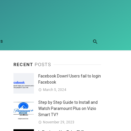
US
RECENT
POSTS
Facebook Down! Users fail to login
Facebook
March 5, 2024
Step by Step Guide to Install and
Watch Paramount Plus on Vizio
Smart TV?
November 29, 2023