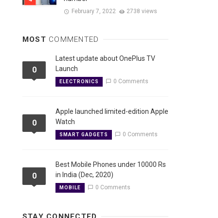
February 7, 2022
2738 views
MOST
COMMENTED
Latest update about OnePlus TV
Launch
0
0 Comments
ELECTRONICS
Apple launched limited-edition Apple
Watch
0
0 Comments
SMART GADGETS
Best Mobile Phones under 10000 Rs
in India (Dec, 2020)
0
0 Comments
MOBILE
STAY CONNECTED