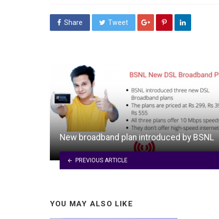
Share
Tweet
New broadband plan introduced by BSNL
PREVIOUS ARTICLE
YOU MAY ALSO LIKE