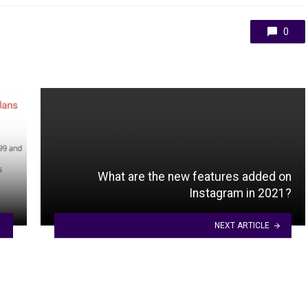
0
What are the new features added on
Instagram in 2021?
NEXT ARTICLE