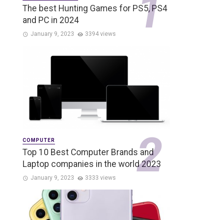
The best Hunting Games for PS5, PS4
and PC in 2024
January 9, 2023
3394 views
COMPUTER
Top 10 Best Computer Brands and
Laptop companies in the world 2023
January 9, 2023
3333 views