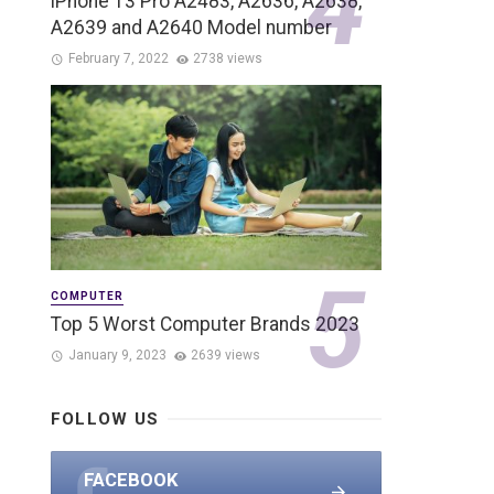
iPhone 13 Pro A2483, A2636, A2638,
A2639 and A2640 Model number
February 7, 2022
2738 views
COMPUTER
Top 5 Worst Computer Brands 2023
January 9, 2023
2639 views
FOLLOW US
FACEBOOK