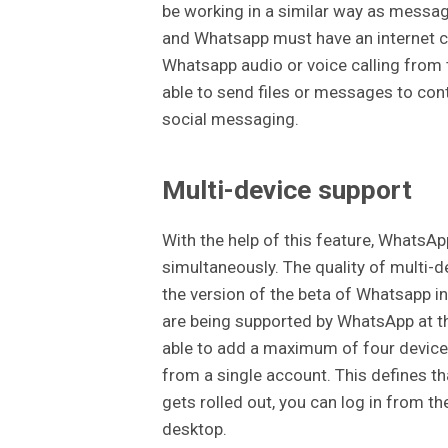
be working in a similar way as messa
and Whatsapp must have an internet co
Whatsapp audio or voice calling from t
able to send files or messages to con
social messaging.
Multi-device support
With the help of this feature, WhatsAp
simultaneously. The quality of multi-d
the version of the beta of Whatsapp i
are being supported by WhatsApp at th
able to add a maximum of four devices
from a single account. This defines th
gets rolled out, you can log in from t
desktop.