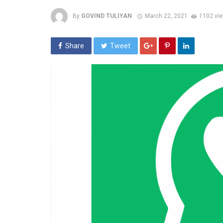
By
GOVIND TULIYAN
March 22, 2021
1102 vi
Share
Tweet