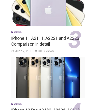
MOBILE
iPhone 11 A2111, A2221 and A2223
Comparison in detail
June 2, 2021
3099 views
MOBILE