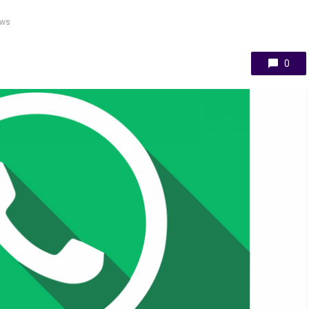
ews
0