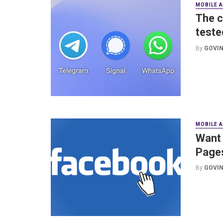
MOBILE 
The c
teste
By
GOVIN
MOBILE 
Want 
Pages
By
GOVIN