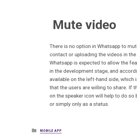
Mute video
There is no option in Whatsapp to mut
contact or uploading the videos in the
Whatsapp is expected to allow the featu
in the development stage, and accordi
available on the left-hand side, which i
that the users are willing to share. If 
on the speaker icon will help to do so
or simply only as a status.
Posted
MOBILE APP
in