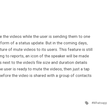
e the videos while the user is sending them to one
 form of a status update. But in the coming days,
re of mute videos to its users. This feature is still
ng to reports, an icon of the speaker will be made
s next to the video’s file size and duration details
the user is ready to mute the videos, then just a tap
 before the video is shared with a group of contacts
Tagged
Whatsapp
with