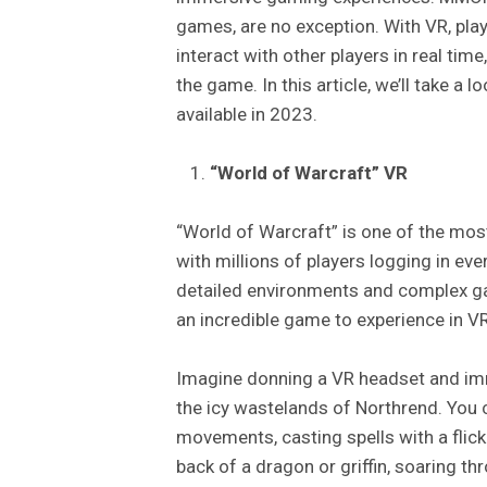
games, are no exception. With VR, play
interact with other players in real time
the game. In this article, we’ll take 
available in 2023.
“World of Warcraft” VR
“World of Warcraft” is one of the mos
with millions of players logging in eve
detailed environments and complex g
an incredible game to experience in VR
Imagine donning a VR headset and imme
the icy wastelands of Northrend. You c
movements, casting spells with a flick 
back of a dragon or griffin, soaring th