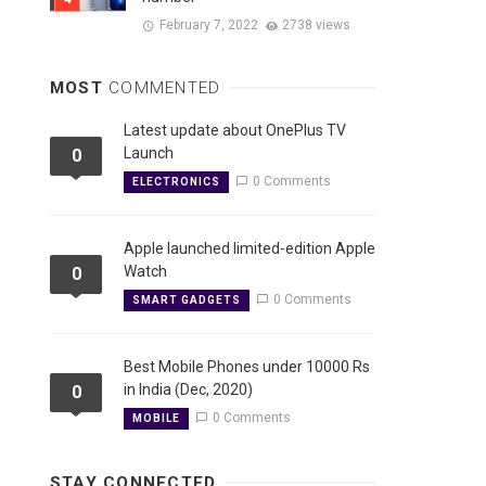
February 7, 2022
2738 views
MOST
COMMENTED
Latest update about OnePlus TV
Launch
0
0 Comments
ELECTRONICS
Apple launched limited-edition Apple
Watch
0
0 Comments
SMART GADGETS
Best Mobile Phones under 10000 Rs
in India (Dec, 2020)
0
0 Comments
MOBILE
STAY CONNECTED