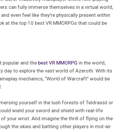
ers can fully immerse themselves in a virtual world,
, and even feel like they’re physically present within
a look at the top 10 best VR MMORPGs that could be
t popular and the
best VR MMORPG
in the world,
ry day to explore the vast world of Azeroth. With its
ameplay mechanics, “World of Warcraft” would be
.
rsing yourself in the lush forests of Teldrassil or
ould wield your sword and shield with real-life
of your wrist. And imagine the thrill of flying on the
rough the skies and battling other players in mid-air