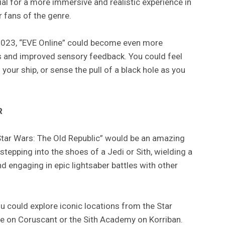
ial for a more immersive and realistic experience in
 fans of the genre.
2023, “EVE Online” could become even more
ics and improved sensory feedback. You could feel
s your ship, or sense the pull of a black hole as you
R
“Star Wars: The Old Republic” would be an amazing
 stepping into the shoes of a Jedi or Sith, wielding a
d engaging in epic lightsaber battles with other
ou could explore iconic locations from the Star
le on Coruscant or the Sith Academy on Korriban.