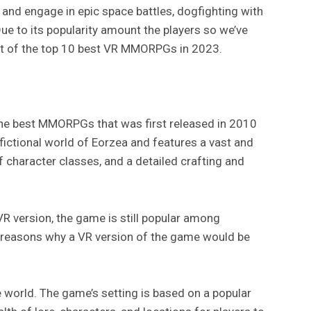
 and engage in epic space battles, dogfighting with
Due to its popularity amount the players so we’ve
 list of the top 10 best VR MMORPGs in 2023.
 the best MMORPGs that was first released in 2010
 fictional world of Eorzea and features a vast and
f character classes, and a detailed crafting and
VR version, the game is still popular among
 reasons why a VR version of the game would be
e world. The game’s setting is based on a popular