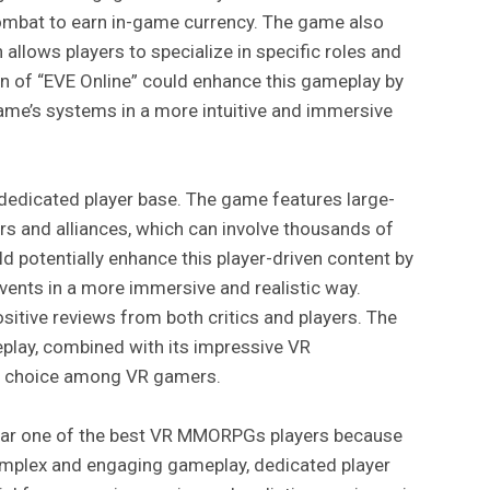
combat to earn in-game currency. The game also
 allows players to specialize in specific roles and
ion of “EVE Online” could enhance this gameplay by
game’s systems in a more intuitive and immersive
 dedicated player base. The game features large-
rs and alliances, which can involve thousands of
d potentially enhance this player-driven content by
vents in a more immersive and realistic way.
ositive reviews from both critics and players. The
lay, combined with its impressive VR
ar choice among VR gamers.
pular one of the best VR MMORPGs players because
complex and engaging gameplay, dedicated player