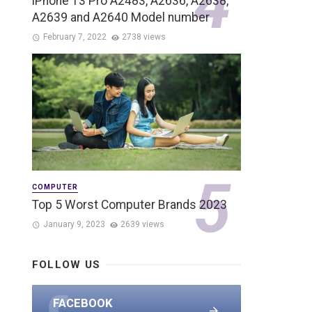
iPhone 13 Pro A2483, A2636, A2638,
A2639 and A2640 Model number
February 7, 2022
2738 views
COMPUTER
Top 5 Worst Computer Brands 2023
January 9, 2023
2639 views
FOLLOW US
FACEBOOK