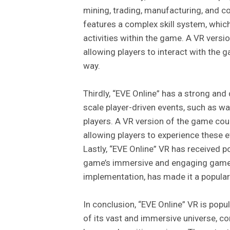
mining, trading, manufacturing, and 
features a complex skill system, which
activities within the game. A VR vers
allowing players to interact with the 
way.
Thirdly, “EVE Online” has a strong and
scale player-driven events, such as wa
players. A VR version of the game coul
allowing players to experience these e
Lastly, “EVE Online” VR has received p
game’s immersive and engaging gamep
implementation, has made it a popul
In conclusion, “EVE Online” VR is po
of its vast and immersive universe, 