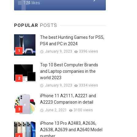
174 likes
POPULAR
POSTS
The best Hunting Games for PS5,
PS4 and PC in 2024
January 9, 2023
3396 views
Top 10 Best Computer Brands
and Laptop companies in the
world 2023
January 9, 2023
3334 views
iPhone 11 A2111, A2221 and
A2223 Comparison in detail
June 2, 2021
3100 views
iPhone 13 Pro A2483, A2636,
A2638, A2639 and A2640 Model
number