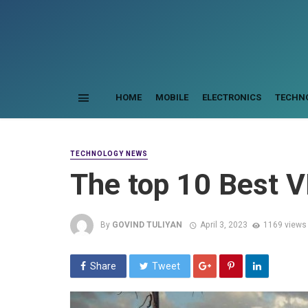
HOME
MOBILE
ELECTRONICS
TECHN
TECHNOLOGY NEWS
The top 10 Best
By
GOVIND TULIYAN
April 3, 2023
1169 views
Share
Tweet