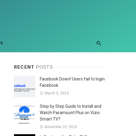
US
RECENT
POSTS
Facebook Down! Users fail to login
Facebook
March 5, 2024
Step by Step Guide to Install and
Watch Paramount Plus on Vizio
Smart TV?
November 29, 2023