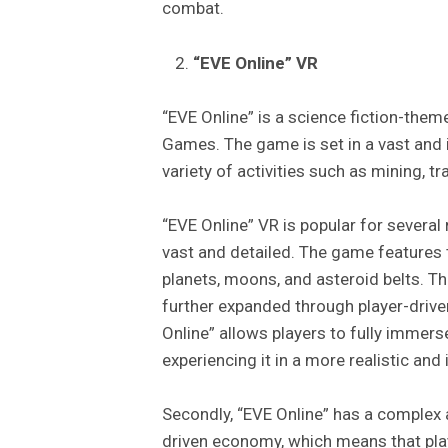
combat.
“EVE Online” VR
“EVE Online” is a science fiction-th
Games. The game is set in a vast and 
variety of activities such as mining, t
“EVE Online” VR is popular for several 
vast and detailed. The game features 
planets, moons, and asteroid belts. T
further expanded through player-drive
Online” allows players to fully immers
experiencing it in a more realistic an
Secondly, “EVE Online” has a complex
driven economy, which means that playe