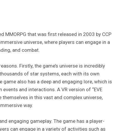
emed MMORPG that was first released in 2003 by CCP
immersive universe, where players can engage in a
rading, and combat.
reasons. Firstly, the game’s universe is incredibly
thousands of star systems, each with its own
he game also has a deep and engaging lore, which is
n events and interactions. A VR version of “EVE
e themselves in this vast and complex universe,
d immersive way.
 and engaging gameplay. The game has a player-
rs can engage in a variety of activities such as