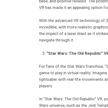
base, and positive reviews. The potent
VR has made it an appealing option for
With the advanced VR technology of 
incredible, with more realistic graph
the impact of a laser blast as it strike
navigate through it.
“Star Wars: The Old Republic” V
For fans of the Star Wars franchise, 
game to play in virtual reality. Imagine
lightsaber with real-life movements an
players.
In “Star Wars: The Old Republic” VR, y
Wars universe, such as the Jedi Temp