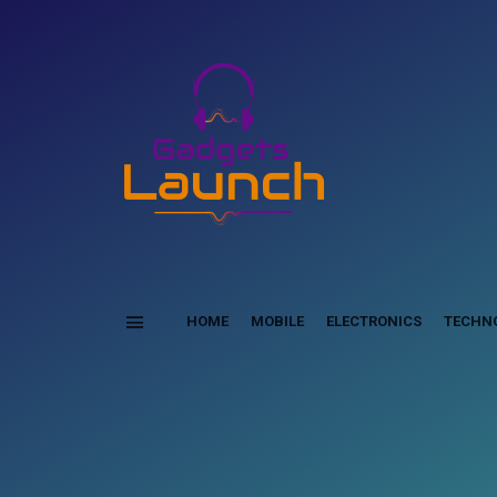
HOME
MOBILE
ELECTRONICS
TECHN