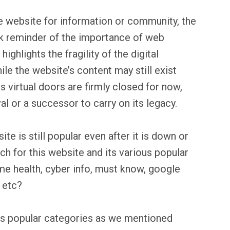
e website for information or community, the
ark reminder of the importance of web
ighlights the fragility of the digital
le the website’s content may still exist
ts virtual doors are firmly closed for now,
val or a successor to carry on its legacy.
te is still popular even after it is down or
ch for this website and its various popular
me health, cyber info, must know, google
 etc?
us popular categories as we mentioned