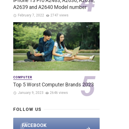
iPhone 13 Pro A2483, A2636, A2638,
A2639 and A2640 Model number
February 7, 2022
2747 views
COMPUTER
Top 5 Worst Computer Brands 2023
January 9, 2023
2646 views
FOLLOW US
FACEBOOK