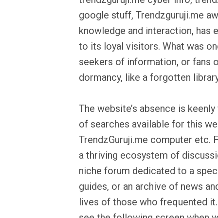
google stuff, Trendzguruji.me a
knowledge and interaction, has e
to its loyal visitors. What was on
seekers of information, or fans of
dormancy, like a forgotten librar
The website’s absence is keenly f
of searches available for this w
TrendzGuruji.me computer etc. 
a thriving ecosystem of discussio
niche forum dedicated to a speci
guides, or an archive of news and 
lives of those who frequented it
see the following screen when yo