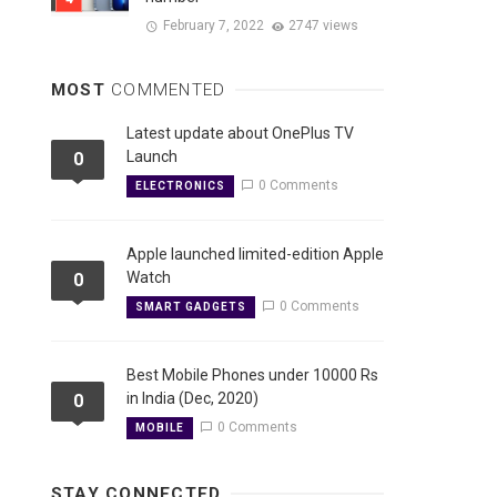
February 7, 2022
2747 views
MOST
COMMENTED
Latest update about OnePlus TV
Launch
0
0 Comments
ELECTRONICS
Apple launched limited-edition Apple
Watch
0
0 Comments
SMART GADGETS
Best Mobile Phones under 10000 Rs
in India (Dec, 2020)
0
0 Comments
MOBILE
STAY CONNECTED