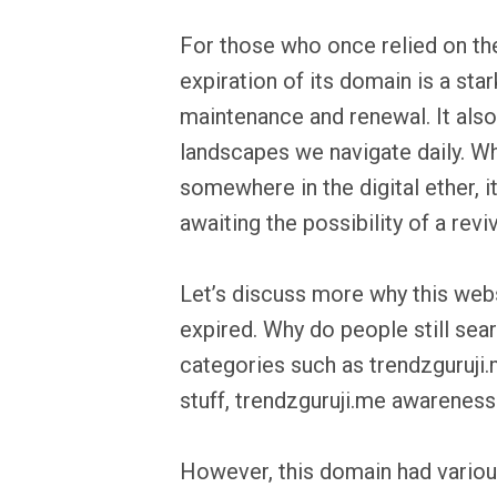
For those who once relied on th
expiration of its domain is a st
maintenance and renewal. It also h
landscapes we navigate daily. Whi
somewhere in the digital ether, i
awaiting the possibility of a revi
Let’s discuss more why this websi
expired. Why do people still sear
categories such as trendzguruji.
stuff, trendzguruji.me awareness
However, this domain had vario