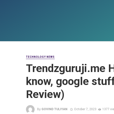
TECHNOLOGY NEWS
Trendzguruji.me H
know, google stuf
Review)
By
GOVIND TULIYAN
October 7, 2023
1377 vi