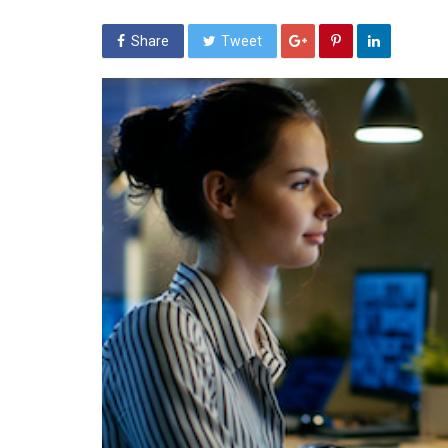
Share
Tweet