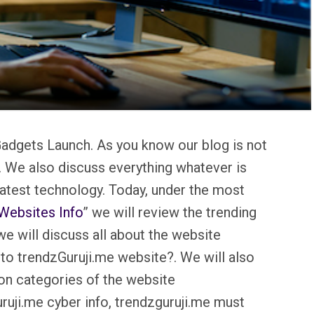
adgets Launch. As you know our blog is not
. We also discuss everything whatever is
 latest technology. Today, under the most
Websites Info
” we will review the trending
e will discuss all about the website
to trendzGuruji.me website?. We will also
on categories of the website
ruji.me cyber info, trendzguruji.me must