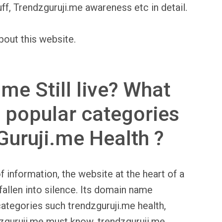
ff, Trendzguruji.me awareness etc in detail.
bout this website.
.me Still live? What
 popular categories
Guruji.me Health ?
f information, the website at the heart of a
fallen into silence. Its domain name
categories such trendzguruji.me health,
dzguruji.me must know, trendzguruji.me