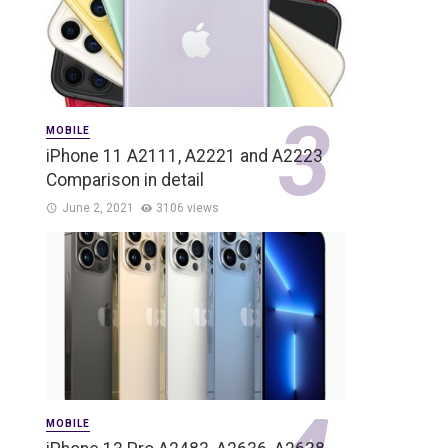
MOBILE
iPhone 11 A2111, A2221 and A2223
Comparison in detail
June 2, 2021
3106 views
MOBILE