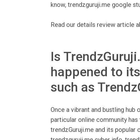
know, trendzguruji.me google stu
Read our details review article a
Is TrendzGuruji
happened to its
such as Trendz
Once a vibrant and bustling hub o
particular online community has 
trendzGuruji.me and its popular 
trendzguruji.me cyber info, tren