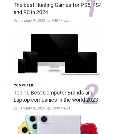
The best Hunting Games for PS5, PS4
and PC in 2024
January 9, 2023
3407 views
COMPUTER
Top 10 Best Computer Brands and
Laptop companies in the world 2023
January 9, 2023
3339 views