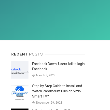
RECENT
POSTS
Facebook Down! Users fail to login
Facebook
March 5, 2024
Step by Step Guide to Install and
Watch Paramount Plus on Vizio
Smart TV?
November 29, 2023