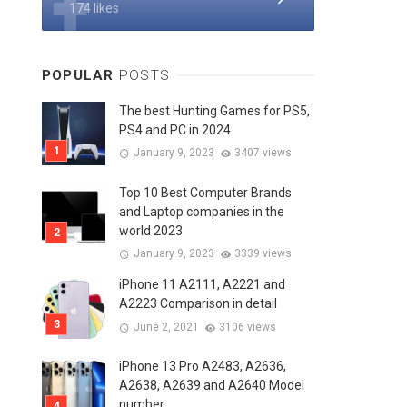
174 likes
POPULAR
POSTS
The best Hunting Games for PS5,
PS4 and PC in 2024
January 9, 2023
3407 views
Top 10 Best Computer Brands
and Laptop companies in the
world 2023
January 9, 2023
3339 views
iPhone 11 A2111, A2221 and
A2223 Comparison in detail
June 2, 2021
3106 views
iPhone 13 Pro A2483, A2636,
A2638, A2639 and A2640 Model
number