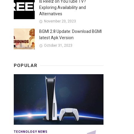
Is Reelz on YouTube TV?
Exploring Availability and
Alternatives
November 20, 2023
BGMI 2.8 Update: Download BGMI
latest Apk Version
October 31, 2023
POPULAR
TECHNOLOGY NEWS