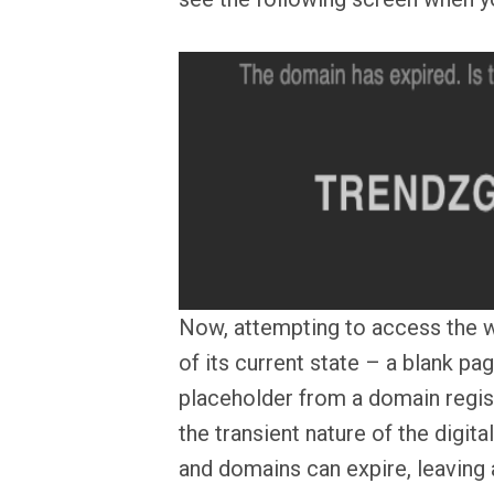
Now, attempting to access the w
of its current state – a blank pa
placeholder from a domain registr
the transient nature of the digita
and domains can expire, leaving a