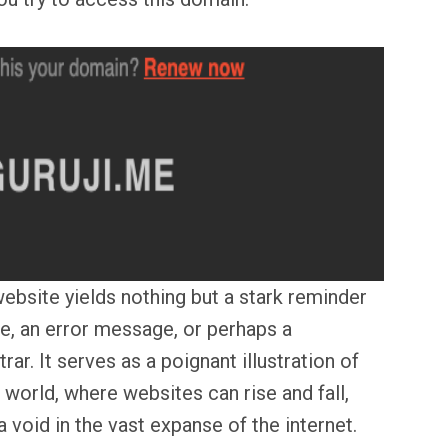
ebsite yields nothing but a stark reminder
ge, an error message, or perhaps a
ar. It serves as a poignant illustration of
l world, where websites can rise and fall,
 void in the vast expanse of the internet.