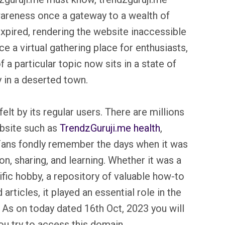
wareness once a gateway to a wealth of
xpired, rendering the website inaccessible
ce a virtual gathering place for enthusiasts,
 a particular topic now sits in a state of
y in a deserted town.
elt by its regular users. There are millions
ebsite such as
TrendzGuruji.me health
,
Fans fondly remember the days when it was
n, sharing, and learning. Whether it was a
fic hobby, a repository of valuable how-to
articles, it played an essential role in the
. As on today dated 16th Oct, 2023 you will
u try to access this domain.