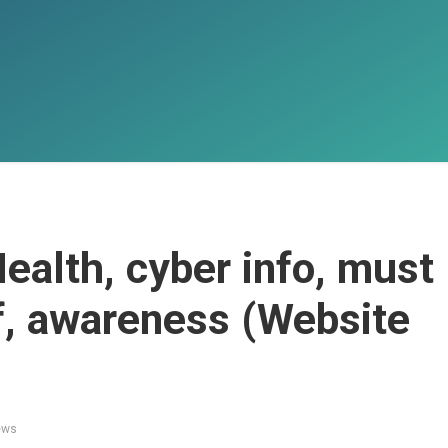
ealth, cyber info, must
f, awareness (Website
ews