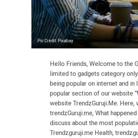
Pic Credit: Pixabay
Hello Friends, Welcome to the G
limited to gadgets category only
being popular on internet and in
popular section of our website “
website TrendzGuruji.Me. Here, w
trendzGuruji.me, What happened 
discuss about the most populati
Trendzguruji.me Health, trendzgu