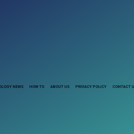
OLOGY NEWS
HOW TO
ABOUT US
PRIVACY POLICY
CONTACT 