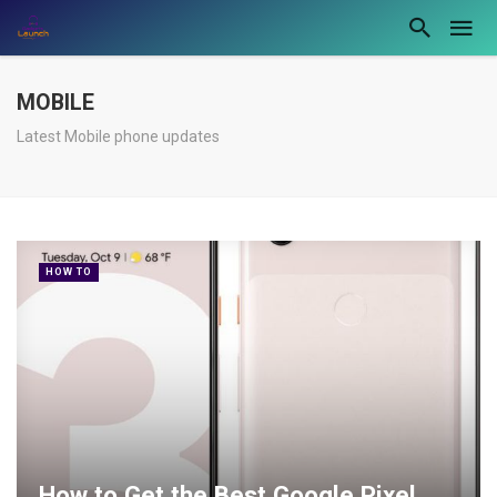
MOBILE
Latest Mobile phone updates
HOW TO
How to Get the Best Google Pixel