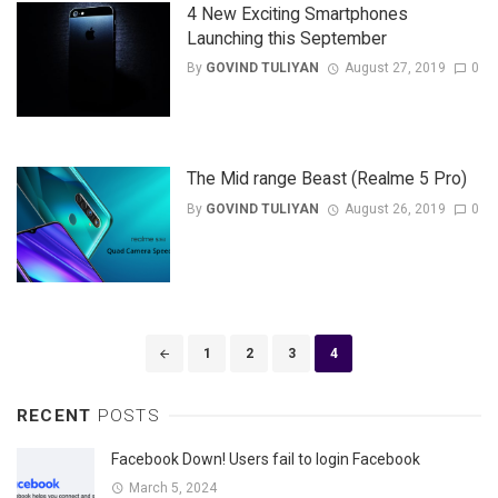
4 New Exciting Smartphones
Launching this September
By
GOVIND TULIYAN
August 27, 2019
0
The Mid range Beast (Realme 5 Pro)
By
GOVIND TULIYAN
August 26, 2019
0
Posts
1
2
3
4
navigation
RECENT
POSTS
Facebook Down! Users fail to login Facebook
March 5, 2024