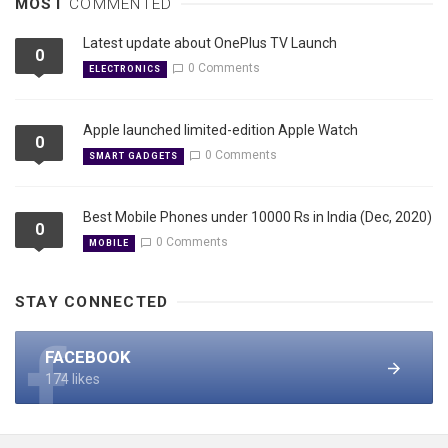
MOST
COMMENTED
Latest update about OnePlus TV Launch
0
0 Comments
ELECTRONICS
Apple launched limited-edition Apple Watch
0
0 Comments
SMART GADGETS
Best Mobile Phones under 10000 Rs in India (Dec, 2020)
0
0 Comments
MOBILE
STAY CONNECTED
FACEBOOK
174 likes