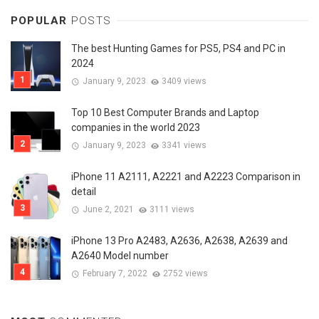
POPULAR
POSTS
The best Hunting Games for PS5, PS4 and PC in
2024
January 9, 2023
3409 views
Top 10 Best Computer Brands and Laptop
companies in the world 2023
January 9, 2023
3341 views
iPhone 11 A2111, A2221 and A2223 Comparison in
detail
June 2, 2021
3111 views
iPhone 13 Pro A2483, A2636, A2638, A2639 and
A2640 Model number
February 7, 2022
2752 views