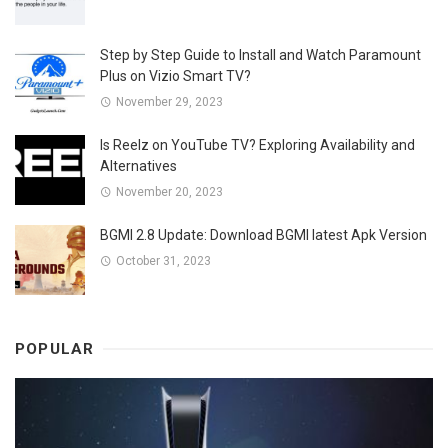
Step by Step Guide to Install and Watch Paramount
Plus on Vizio Smart TV?
November 29, 2023
Is Reelz on YouTube TV? Exploring Availability and
Alternatives
November 20, 2023
BGMI 2.8 Update: Download BGMI latest Apk Version
October 31, 2023
POPULAR