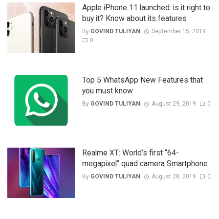
Apple iPhone 11 launched: is it right to
buy it? Know about its features
By
GOVIND TULIYAN
September 15, 2019
0
Top 5 WhatsApp New Features that
you must know
By
GOVIND TULIYAN
August 29, 2019
0
Realme XT: World’s first “64-
megapixel” quad camera Smartphone
By
GOVIND TULIYAN
August 28, 2019
0