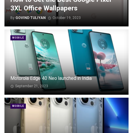
3XL Office Wallpapers
By
GOVIND TULIYAN
October 19, 2023
MOBILE
Motorola Edge 40 Neo launched in India
September 21, 2023
MOBILE