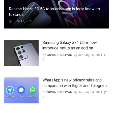
Realme Narzo 30 5G to launch soon in India know its
features
June 17, 2021
Samsung Galaxy S21 Ultra: now
introduce stylus as an add on
By
GOVIND TULIYAN
January 15, 2021
0
WhatsApp’s new privacy rules and
comparison with Signal and Telegram
By
GOVIND TULIYAN
January 14, 2021
0