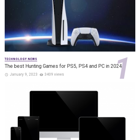
TECHNOLOGY NEWS
The best Hunting Games for PS5, PS4 and PC in 2024
January 9, 2023
3409 views