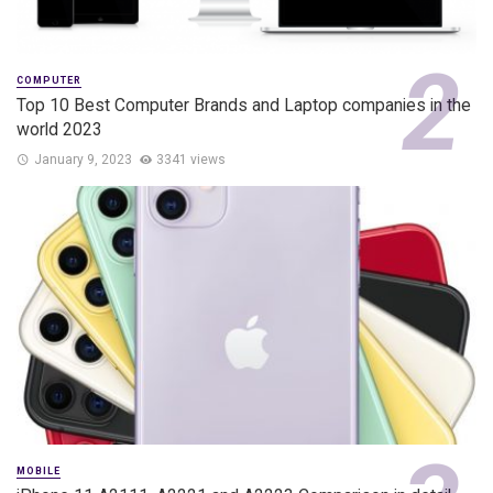
COMPUTER
Top 10 Best Computer Brands and Laptop companies in the
world 2023
January 9, 2023
3341 views
MOBILE