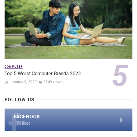
COMPUTER
Top 5 Worst Computer Brands 2023
January 9, 2023
2649 views
FOLLOW US
FACEBOOK
174 likes