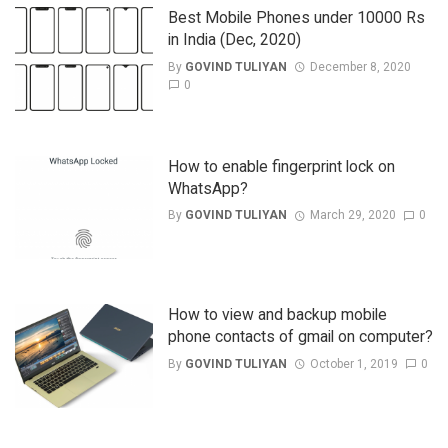
Best Mobile Phones under 10000 Rs
in India (Dec, 2020)
By
GOVIND TULIYAN
December 8, 2020
0
How to enable fingerprint lock on
WhatsApp?
By
GOVIND TULIYAN
March 29, 2020
0
How to view and backup mobile
phone contacts of gmail on computer?
By
GOVIND TULIYAN
October 1, 2019
0