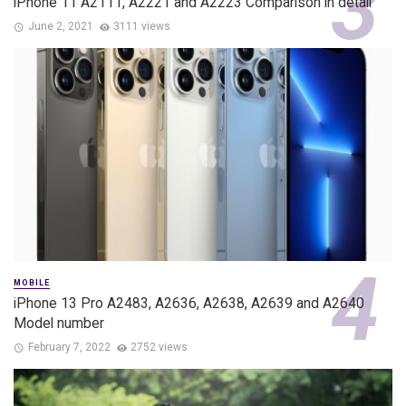
iPhone 11 A2111, A2221 and A2223 Comparison in detail
June 2, 2021
3111 views
MOBILE
iPhone 13 Pro A2483, A2636, A2638, A2639 and A2640
Model number
February 7, 2022
2752 views