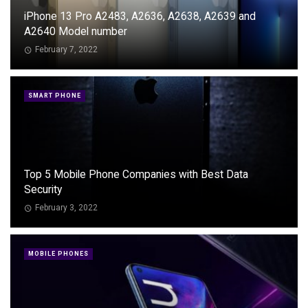
iPhone 13 Pro A2483, A2636, A2638, A2639 and
A2640 Model number
February 7, 2022
SMART PHONE
Top 5 Mobile Phone Companies with Best Data
Security
February 3, 2022
MOBILE PHONES